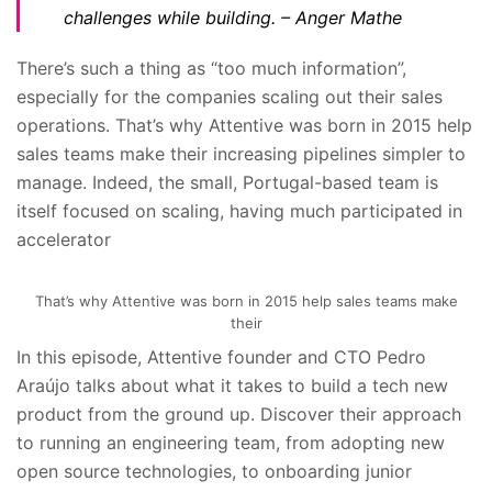
challenges while building.
– Anger Mathe
There’s such a thing as “too much information”,
especially for the companies scaling out their sales
operations. That’s why Attentive was born in 2015 help
sales teams make their increasing pipelines simpler to
manage. Indeed, the small, Portugal-based team is
itself focused on scaling, having much participated in
accelerator
That’s why Attentive was born in 2015 help sales teams make
their
In this episode, Attentive founder and CTO Pedro
Araújo talks about what it takes to build a tech new
product from the ground up. Discover their approach
to running an engineering team, from adopting new
open source technologies, to onboarding junior