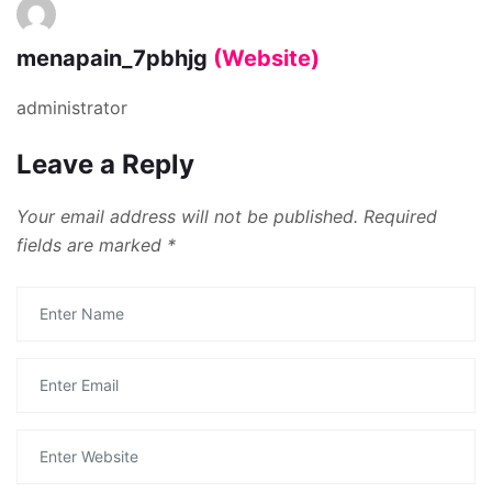
menapain_7pbhjg
(Website)
administrator
Leave a Reply
Your email address will not be published.
Required
fields are marked
*