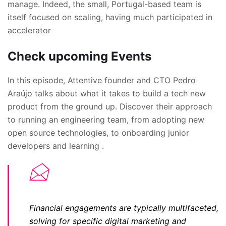
manage. Indeed, the small, Portugal-based team is
itself focused on scaling, having much participated in
accelerator
Check upcoming Events
In this episode, Attentive founder and CTO Pedro
Araújo talks about what it takes to build a tech new
product from the ground up. Discover their approach
to running an engineering team, from adopting new
open source technologies, to onboarding junior
developers and learning .
Financial engagements are typically multifaceted,
solving for specific digital marketing and