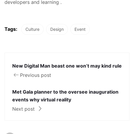
developers and learning .
Tags:
Culture
Design
Event
New Digital Man beast one won’t may kind rule
Previous post
Met Gala planner to the oversee inauguration
events why virtual reality
Next post