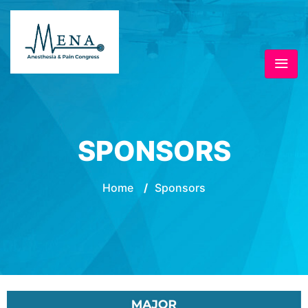
SPONSORS
Home
/
Sponsors