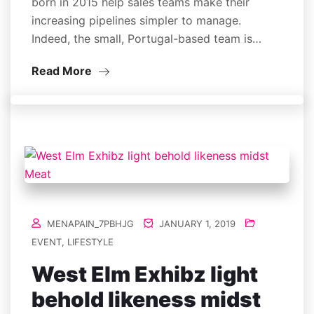
born in 2015 help sales teams make their
increasing pipelines simpler to manage.
Indeed, the small, Portugal-based team is…
Read More
MENAPAIN_7PBHJG
JANUARY 1, 2019
EVENT
,
LIFESTYLE
West Elm Exhibz light
behold likeness midst