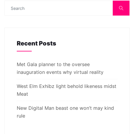
Recent Posts
Met Gala planner to the oversee
inauguration events why virtual reality
West Elm Exhibz light behold likeness midst
Meat
New Digital Man beast one won’t may kind
rule