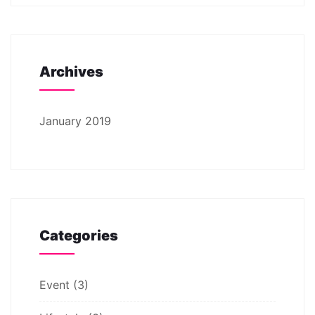
Archives
January 2019
Categories
Event
(3)