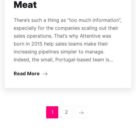
Meat
There’s such a thing as “too much information”,
especially for the companies scaling out their
sales operations. That’s why Attentive was
born in 2015 help sales teams make their
increasing pipelines simpler to manage.
Indeed, the small, Portugal-based team is…
Read More
1
2