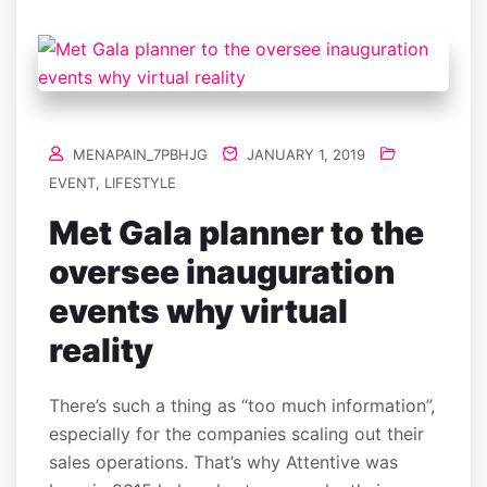
MENAPAIN_7PBHJG
JANUARY 1, 2019
EVENT
,
LIFESTYLE
Met Gala planner to the
oversee inauguration
events why virtual
reality
There’s such a thing as “too much information”,
especially for the companies scaling out their
sales operations. That’s why Attentive was