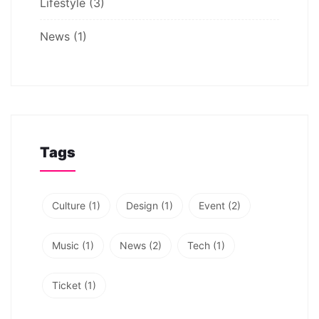
Lifestyle
(3)
News
(1)
Tags
Culture
(1)
Design
(1)
Event
(2)
Music
(1)
News
(2)
Tech
(1)
Ticket
(1)