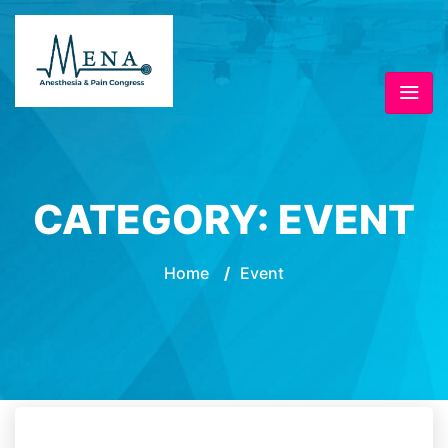
CATEGORY:
EVENT
Home
/
Event