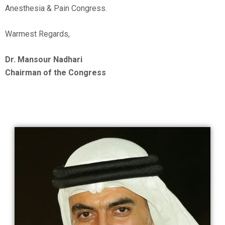
Anesthesia & Pain Congress.
Warmest Regards,
Dr. Mansour Nadhari
Chairman of the Congress