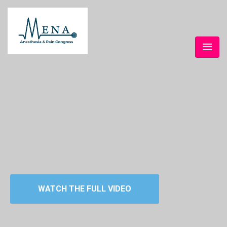
WATCH THE FULL VIDEO