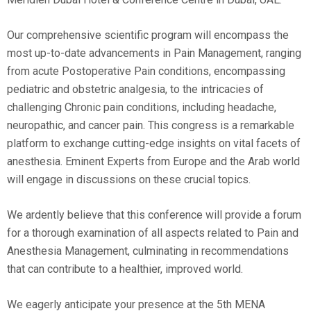
Our comprehensive scientific program will encompass the
most up-to-date advancements in Pain Management, ranging
from acute Postoperative Pain conditions, encompassing
pediatric and obstetric analgesia, to the intricacies of
challenging Chronic pain conditions, including headache,
neuropathic, and cancer pain. This congress is a remarkable
platform to exchange cutting-edge insights on vital facets of
anesthesia. Eminent Experts from Europe and the Arab world
will engage in discussions on these crucial topics.
We ardently believe that this conference will provide a forum
for a thorough examination of all aspects related to Pain and
Anesthesia Management, culminating in recommendations
that can contribute to a healthier, improved world.
We eagerly anticipate your presence at the 5th MENA