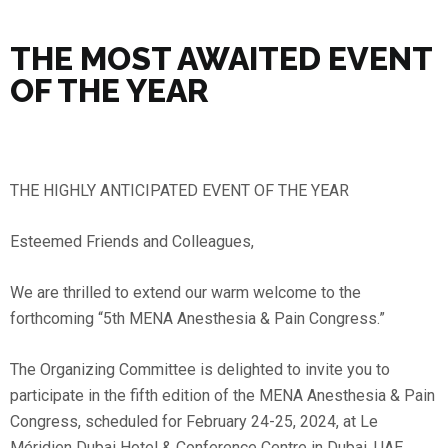
THE MOST AWAITED EVENT
OF THE YEAR
THE HIGHLY ANTICIPATED EVENT OF THE YEAR
Esteemed Friends and Colleagues,
We are thrilled to extend our warm welcome to the
forthcoming “5th MENA Anesthesia & Pain Congress.”
The Organizing Committee is delighted to invite you to
participate in the fifth edition of the MENA Anesthesia & Pain
Congress, scheduled for February 24-25, 2024, at Le
Méridien Dubai Hotel & Conference Centre in Dubai, UAE.