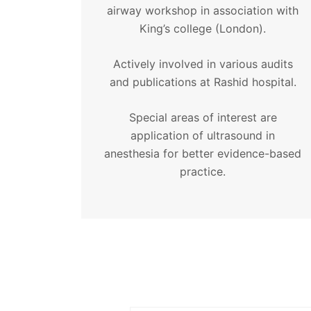
airway workshop in association with
King’s college (London).
Actively involved in various audits
and publications at Rashid hospital.
Special areas of interest are
application of ultrasound in
anesthesia for better evidence-based
practice.