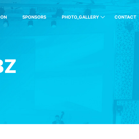
ION
SPONSORS
PHOTO_GALLERY
CONTACT
BZ