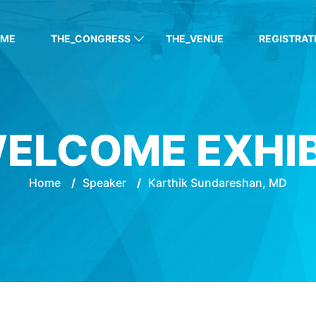
OME
THE_CONGRESS
THE_VENUE
REGISTRAT
ELCOME EXHI
Home
/
Speaker
/
Karthik Sundareshan, MD