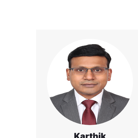
Karthik