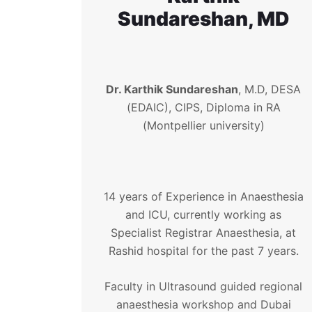
Sundareshan, MD
Dr. Karthik Sundareshan
, M.D, DESA
(EDAIC), CIPS, Diploma in RA
(Montpellier university)
14 years of Experience in Anaesthesia
and ICU, currently working as
Specialist Registrar Anaesthesia, at
Rashid hospital for the past 7 years.
Faculty in Ultrasound guided regional
anaesthesia workshop and Dubai