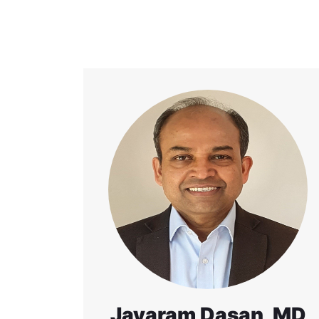
Jayaram Dasan, MD