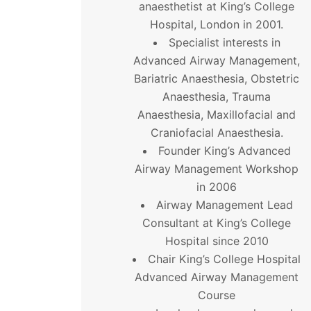
anaesthetist at King’s College
Hospital, London in 2001.
Specialist interests in
Advanced Airway Management,
Bariatric Anaesthesia, Obstetric
Anaesthesia, Trauma
Anaesthesia, Maxillofacial and
Craniofacial Anaesthesia.
Founder King’s Advanced
Airway Management Workshop
in 2006
Airway Management Lead
Consultant at King’s College
Hospital since 2010
Chair King’s College Hospital
Advanced Airway Management
Course