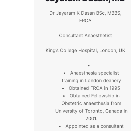
Dr Jayaram K Dasan BSc, MBBS,
FRCA
Consultant Anaesthetist
King’s College Hospital, London, UK
Anaesthesia specialist
training in London deanery
Obtained FRCA in 1995
Obtained Fellowship in
Obstetric anaesthesia from
University of Toronto, Canada in
2001.
Appointed as a consultant