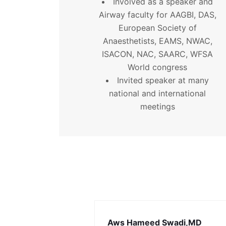
Involved as a speaker and
Airway faculty for AAGBI, DAS,
European Society of
Anaesthetists, EAMS, NWAC,
ISACON, NAC, SAARC, WFSA
World congress
Invited speaker at many
national and international
meetings
Aws Hameed Swadi,MD