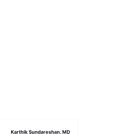
Karthik Sundareshan, MD