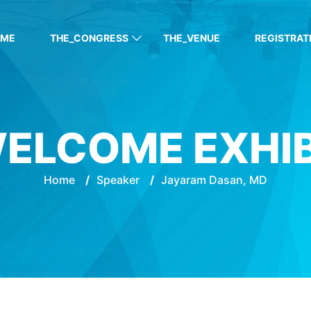
OME
THE_CONGRESS
THE_VENUE
REGISTRAT
ELCOME EXHI
Home
/
Speaker
/
Jayaram Dasan, MD