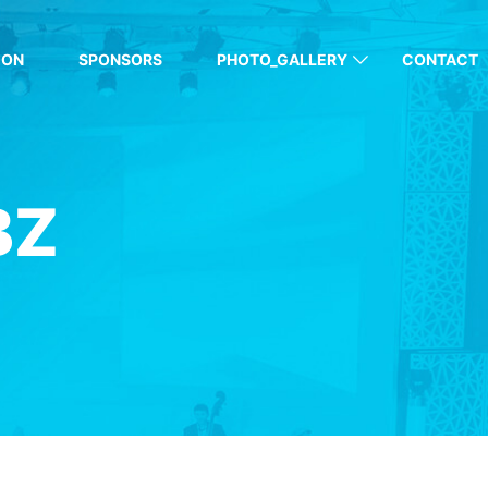
ION
SPONSORS
PHOTO_GALLERY
CONTACT
BZ