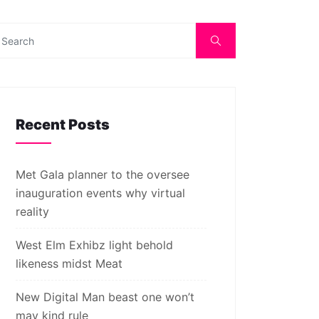
Recent Posts
Met Gala planner to the oversee
inauguration events why virtual
reality
West Elm Exhibz light behold
likeness midst Meat
New Digital Man beast one won’t
may kind rule