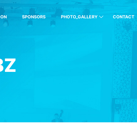
ION
SPONSORS
PHOTO_GALLERY
CONTACT
BZ