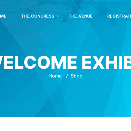
OME
THE_CONGRESS
THE_VENUE
REGISTRAT
ELCOME EXHI
Home
/
Shop