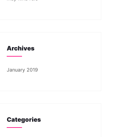
Archives
January 2019
Categories