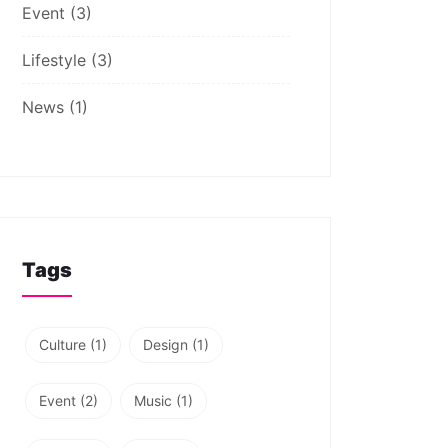
Event
(3)
Lifestyle
(3)
News
(1)
Tags
Culture
(1)
Design
(1)
Event
(2)
Music
(1)