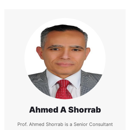
Ahmed A Shorrab
Prof. Ahmed Shorrab is a Senior Consultant