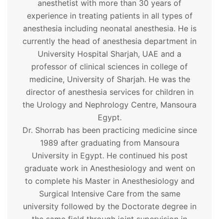
anesthetist with more than 30 years of
experience in treating patients in all types of
anesthesia including neonatal anesthesia. He is
currently the head of anesthesia department in
University Hospital Sharjah, UAE and a
professor of clinical sciences in college of
medicine, University of Sharjah. He was the
director of anesthesia services for children in
the Urology and Nephrology Centre, Mansoura
Egypt.
Dr. Shorrab has been practicing medicine since
1989 after graduating from Mansoura
University in Egypt. He continued his post
graduate work in Anesthesiology and went on
to complete his Master in Anesthesiology and
Surgical Intensive Care from the same
university followed by the Doctorate degree in