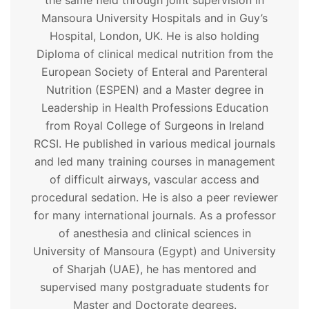
the same field through joint supervision in
Mansoura University Hospitals and in Guy’s
Hospital, London, UK. He is also holding
Diploma of clinical medical nutrition from the
European Society of Enteral and Parenteral
Nutrition (ESPEN) and a Master degree in
Leadership in Health Professions Education
from Royal College of Surgeons in Ireland
RCSI. He published in various medical journals
and led many training courses in management
of difficult airways, vascular access and
procedural sedation. He is also a peer reviewer
for many international journals. As a professor
of anesthesia and clinical sciences in
University of Mansoura (Egypt) and University
of Sharjah (UAE), he has mentored and
supervised many postgraduate students for
Master and Doctorate degrees.