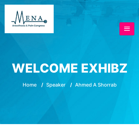
WELCOME EXHIBZ
Home
/
Speaker
/
Ahmed A Shorrab