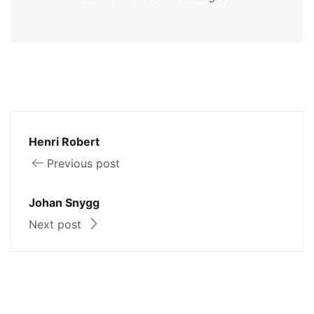
Henri Robert
Previous post
Johan Snygg
Next post