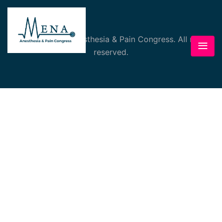
© 2026 MENA Anesthesia & Pain Congress. All rights
reserved.